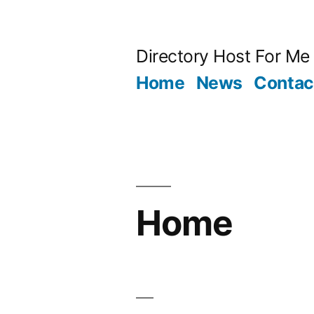
Skip
to
Directory Host For Me
content
Home
News
Contac
Home