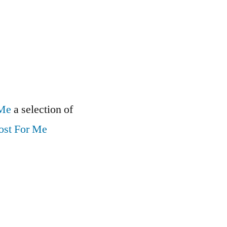
 Me
a selection of
ost For Me