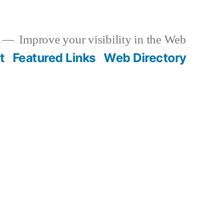
Improve your visibility in the Web
t
Featured Links
Web Directory