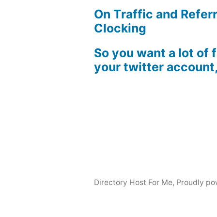
On Traffic and Referr
Clocking
So you want a lot of 
your twitter account
Directory Host For Me
,
Proudly po