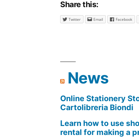
Share this:
Twitter
Email
Facebook
News
Online Stationery Sto
Cartolibreria Biondi
Learn how to use sho
rental for making a pr