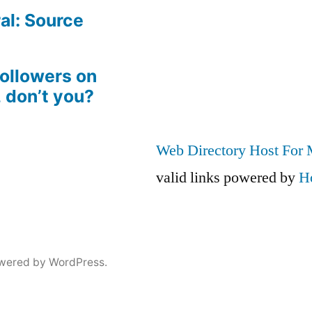
al: Source
followers on
, don’t you?
Web Directory Host For
valid links powered by
H
wered by WordPress.