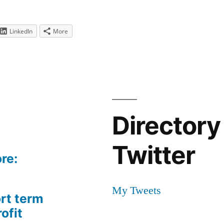
LinkedIn
More
Directory
Twitter
re:
My Tweets
rt term
ofit