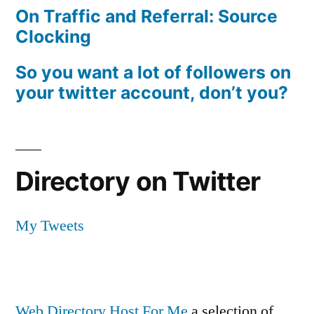
On Traffic and Referral: Source
Clocking
So you want a lot of followers on
your twitter account, don’t you?
Directory on Twitter
My Tweets
Web Directory Host For Me
a selection of