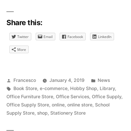
Share this:
Twitter
Email
Facebook
LinkedIn
More
Posted
Posted
Francesco
January 4, 2019
News
by
Tags:
in
Book Store
,
e-commerce
,
Hobby Shop
,
Library
,
Office Furniture Store
,
Office Services
,
Office Supply
,
Office Supply Store
,
online
,
online store
,
School
Supply Store
,
shop
,
Stationery Store