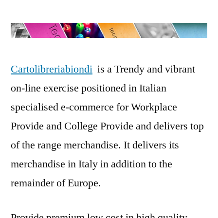
Online
Stationery
Store:
Cartolibreria
Biondi
Cartolibreriabiondi
is a Trendy and vibrant
on-line exercise positioned in Italian
specialised e-commerce for Workplace
Provide and College Provide and delivers top
of the range merchandise. It delivers its
merchandise in Italy in addition to the
remainder of Europe.
Provide premium low cost in high quality