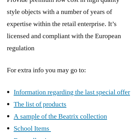
style objects with a number of years of
expertise within the retail enterprise. It’s
licensed and compliant with the European
regulation
For extra info you may go to:
Information regarding the last special offer
The list of products
A sample of the Beatrix collection
School Items