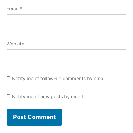
Email
*
Website
Notify me of follow-up comments by email.
Notify me of new posts by email.