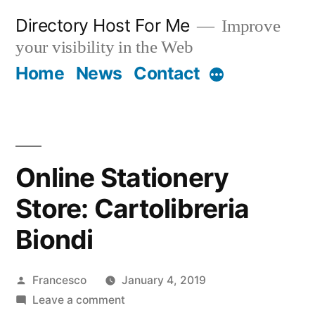
Skip
Directory Host For Me
Improve
to
your visibility in the Web
content
Home
News
Contact
More
Online Stationery
Store: Cartolibreria
Biondi
Posted
Francesco
January 4, 2019
by
on
Leave a comment