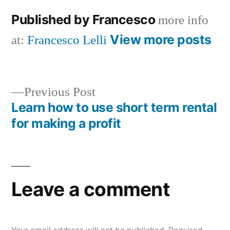
Published by Francesco
more info
View more posts
at:
Francesco Lelli
Previous
Previous Post
post:
Learn how to use short term rental
Post
for making a profit
navigation
Leave a comment