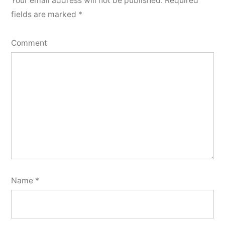
Your email address will not be published.
Required
fields are marked
*
Comment
Name
*