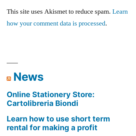
This site uses Akismet to reduce spam.
Learn
how your comment data is processed
.
News
Online Stationery Store:
Cartolibreria Biondi
Learn how to use short term
rental for making a profit