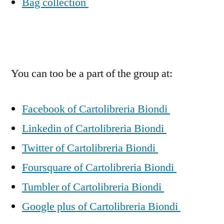
Bag collection
You can too be a part of the group at:
Facebook of Cartolibreria Biondi
Linkedin of Cartolibreria Biondi
Twitter of Cartolibreria Biondi
Foursquare of Cartolibreria Biondi
Tumbler of Cartolibreria Biondi
Google plus of Cartolibreria Biondi