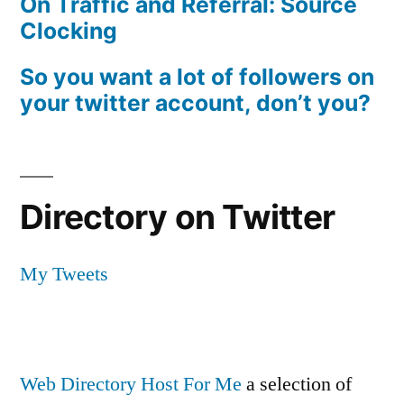
On Traffic and Referral: Source
Clocking
So you want a lot of followers on
your twitter account, don’t you?
Directory on Twitter
My Tweets
Web Directory Host For Me
a selection of