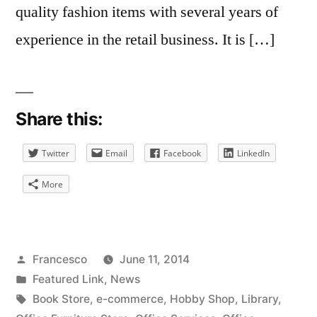
quality fashion items with several years of
experience in the retail business. It is […]
Share this:
Twitter
Email
Facebook
LinkedIn
More
Posted
Francesco
June 11, 2014
by
Posted
Featured Link
,
News
in
Tags:
Book Store
,
e-commerce
,
Hobby Shop
,
Library
,