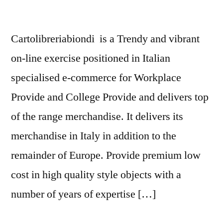
Cartolibreriabiondi is a Trendy and vibrant
on-line exercise positioned in Italian
specialised e-commerce for Workplace
Provide and College Provide and delivers top
of the range merchandise. It delivers its
merchandise in Italy in addition to the
remainder of Europe. Provide premium low
cost in high quality style objects with a
number of years of expertise […]