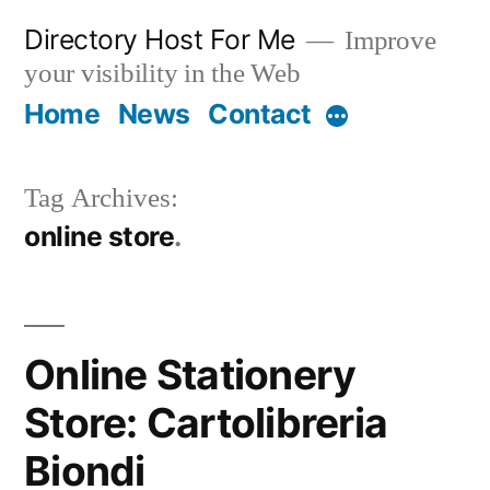
Skip
Directory Host For Me
Improve
to
your visibility in the Web
content
Home
News
Contact
More
Tag Archives:
online store
Online Stationery
Store: Cartolibreria
Biondi