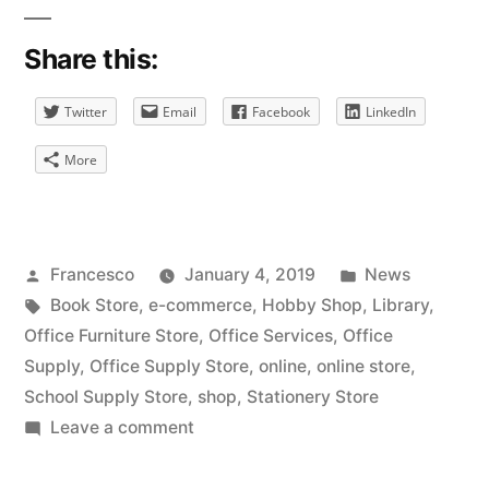
Share this:
Twitter
Email
Facebook
LinkedIn
More
Posted
Posted
Francesco
January 4, 2019
News
by
Tags:
in
Book Store
,
e-commerce
,
Hobby Shop
,
Library
,
Office Furniture Store
,
Office Services
,
Office
Supply
,
Office Supply Store
,
online
,
online store
,
School Supply Store
,
shop
,
Stationery Store
on
Leave a comment
Online
Stationery