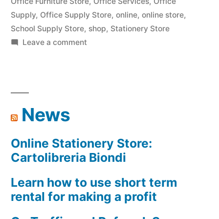
Office Furniture Store
,
Office Services
,
Office
Supply
,
Office Supply Store
,
online
,
online store
,
School Supply Store
,
shop
,
Stationery Store
on
Leave a comment
Cartolibreria
Biondi
News
Online Stationery Store:
Cartolibreria Biondi
Learn how to use short term
rental for making a profit