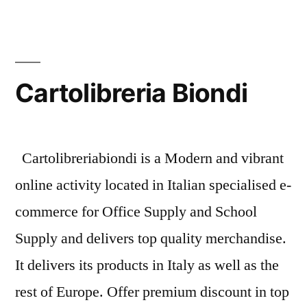
Store:
Cartolibreria
Biondi
Cartolibreria Biondi
Cartolibreriabiondi is a Modern and vibrant
online activity located in Italian specialised e-
commerce for Office Supply and School
Supply and delivers top quality merchandise.
It delivers its products in Italy as well as the
rest of Europe. Offer premium discount in top