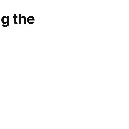
ng the