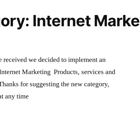
ry: Internet Marke
we received we decided to implement an
Internet Marketing Products, services and
Thanks for suggesting the new category,
 at any time