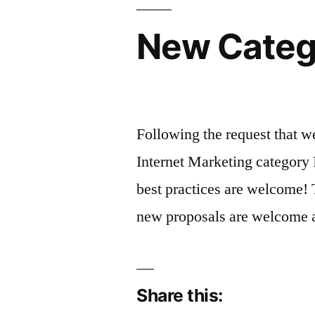
New Catego
Following the request that 
Internet Marketing category 
best practices are welcome! 
new proposals are welcome
Share this: