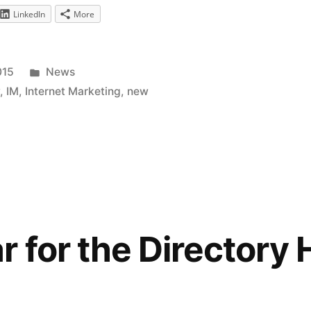
LinkedIn
More
Posted
015
News
in
y
,
IM
,
Internet Marketing
,
new
 for the Directory 