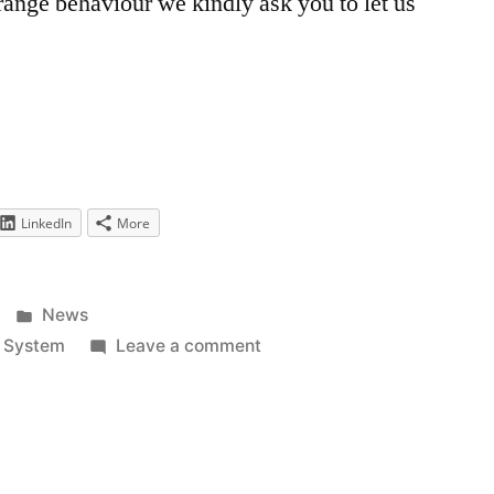
ange behaviour we kindly ask you to let us
LinkedIn
More
Posted
News
in
on
,
System
Leave a comment
Replacement
of
the
Captcha