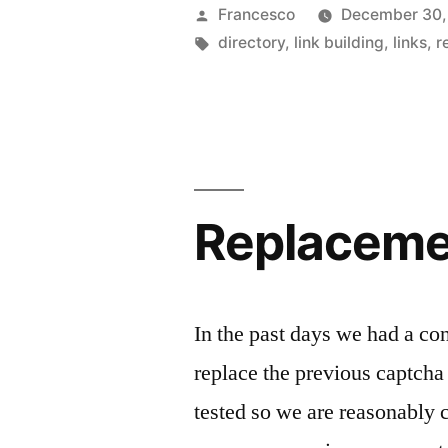
Posted
Francesco
December 30,
by
Tags:
directory
,
link building
,
links
,
r
Replaceme
In the past days we had a co
replace the previous captch
tested so we are reasonably c