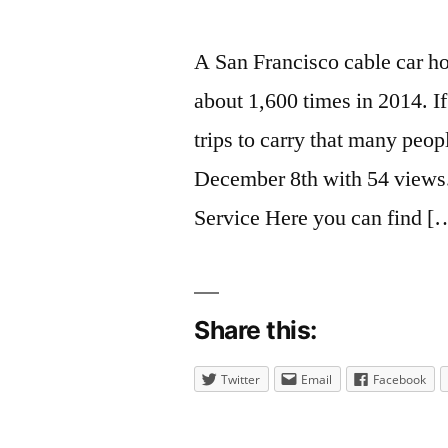
A San Francisco cable car h
about 1,600 times in 2014. If
trips to carry that many peo
December 8th with 54 views
Service Here you can find [
Share this:
Twitter
Email
Facebook