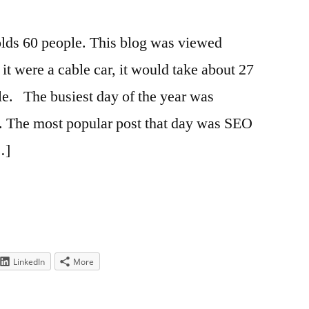
olds 60 people. This blog was viewed
 it were a cable car, it would take about 27
ple. The busiest day of the year was
. The most popular post that day was SEO
…]
LinkedIn
More