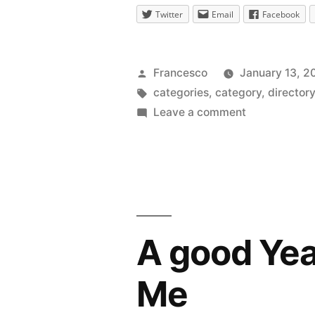
Twitter
Email
Facebook
Posted
Francesco
January 13, 2
by
Tags:
categories
,
category
,
director
on
Leave a comment
New
Category:
Internet
Marketing
A good Year
Me