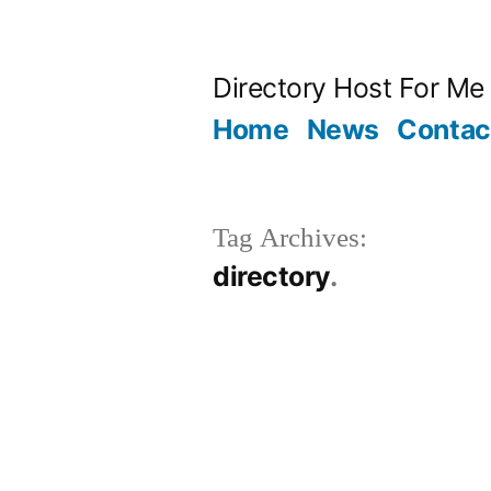
Skip
to
Directory Host For Me
content
Home
News
Contac
Tag Archives:
directory