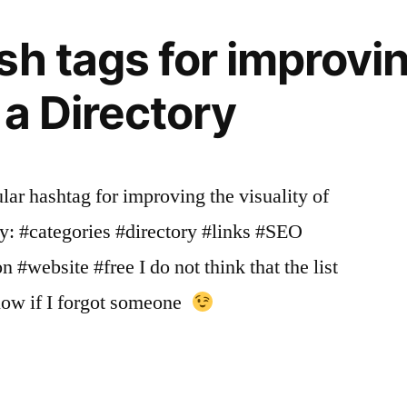
System
sh tags for improvi
f a Directory
ular hashtag for improving the visuality of
ry: #categories #directory #links #SEO
#website #free I do not think that the list
know if I forgot someone