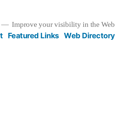
Improve your visibility in the Web
t
Featured Links
Web Directory