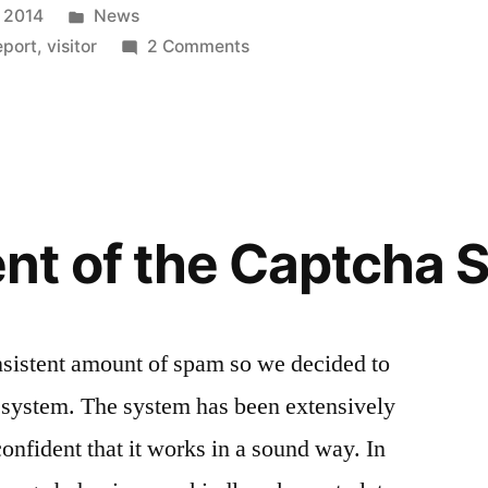
Posted
 2014
News
in
on
eport
,
visitor
2 Comments
A
good
Year
for
the
Directory
nt of the Captcha 
Host
For
Me
nsistent amount of spam so we decided to
a system. The system has been extensively
onfident that it works in a sound way. In