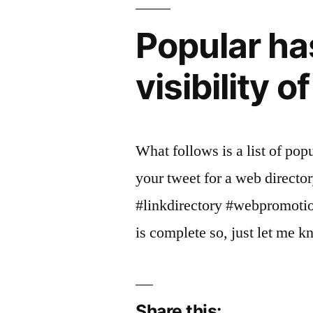
Popular ha
visibility o
What follows is a list of pop
your tweet for a web directo
#linkdirectory #webpromotion 
is complete so, just let me 
Share this: