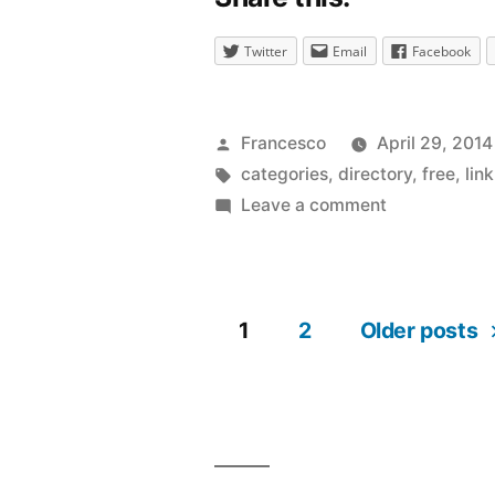
Twitter
Email
Facebook
Posted
Francesco
April 29, 2014
by
Tags:
categories
,
directory
,
free
,
lin
on
Leave a comment
Popular
hash
tags
1
2
Older posts
for
Posts
improving
the
navigation
visibility
of
a