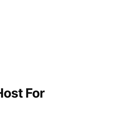
Host For