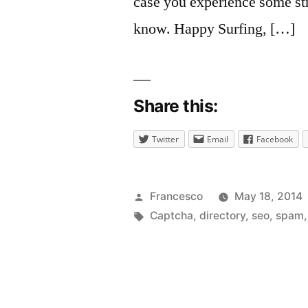
case you experience some str
know. Happy Surfing, […]
Share this:
Twitter
Email
Facebook
Posted
Francesco
May 18, 2014
by
Tags:
Captcha
,
directory
,
seo
,
spam