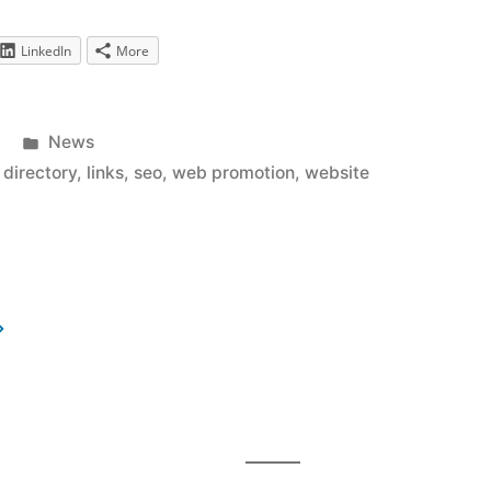
LinkedIn
More
Posted
News
in
k directory
,
links
,
seo
,
web promotion
,
website