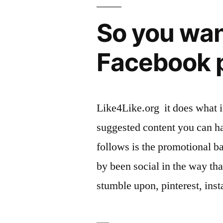
So you want
Facebook p
Like4Like.org it does what it
suggested content you can h
follows is the promotional b
by been social in the way th
stumble upon, pinterest, ins