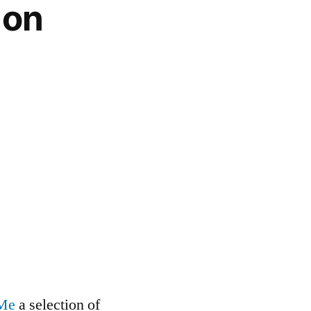
 on
 Me
a selection of