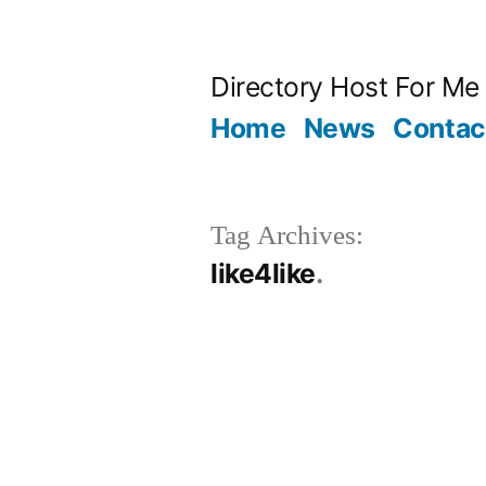
Skip
to
Directory Host For Me
content
Home
News
Contac
Tag Archives:
like4like