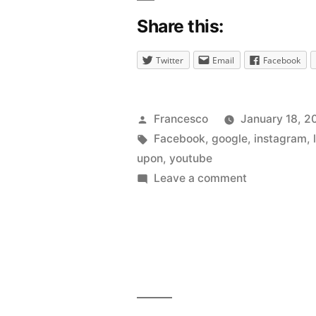
Share this:
Twitter
Email
Facebook
Posted
Francesco
January 18, 2
by
Tags:
Facebook
,
google
,
instagram
,
upon
,
youtube
on
Leave a comment
So
you
want
a
lot
of
likes