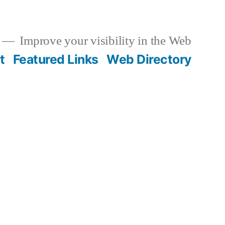
Improve your visibility in the Web
t
Featured Links
Web Directory