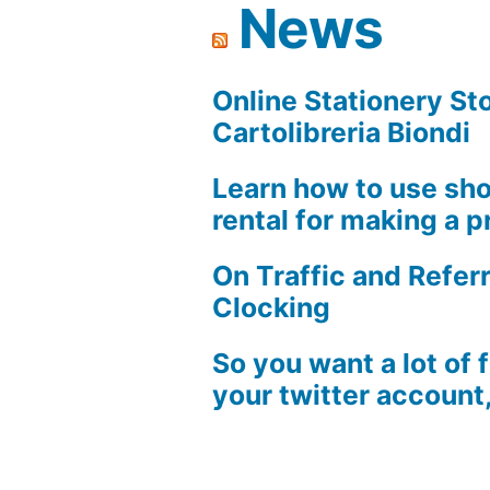
News
on
your
Facebook
Online Stationery Sto
page,
Cartolibreria Biondi
don’t
Learn how to use sho
you?
rental for making a pr
On Traffic and Referr
Clocking
So you want a lot of 
your twitter account