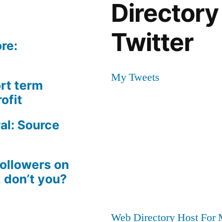
Directory
Twitter
re:
My Tweets
rt term
ofit
al: Source
followers on
, don’t you?
Web Directory Host For