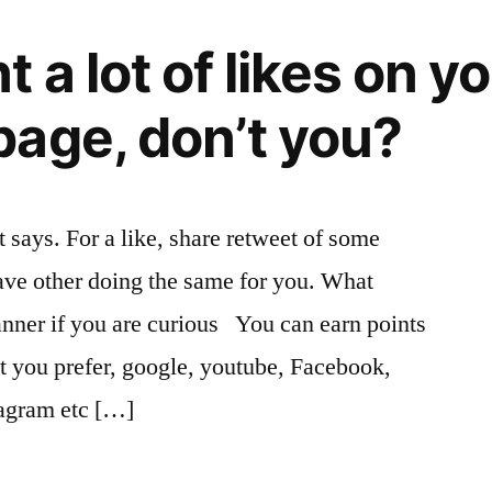
 a lot of likes on y
age, don’t you?
 says. For a like, share retweet of some
ave other doing the same for you. What
anner if you are curious You can earn points
at you prefer, google, youtube, Facebook,
tagram etc […]