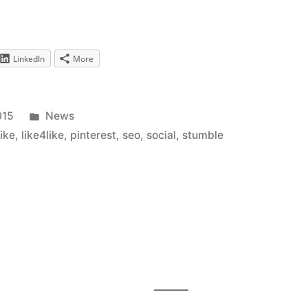
LinkedIn
More
Posted
015
News
in
like
,
like4like
,
pinterest
,
seo
,
social
,
stumble