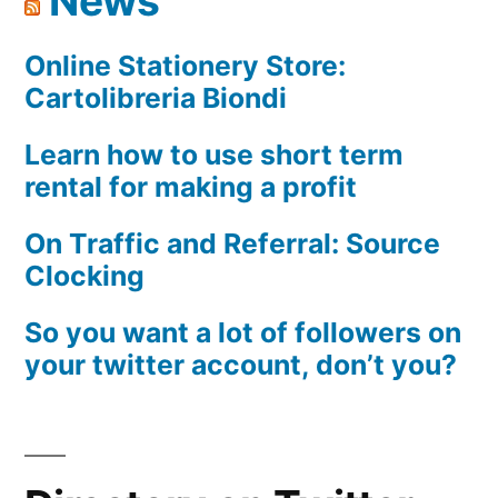
News
Available
Online Stationery Store:
Cartolibreria Biondi
Learn how to use short term
rental for making a profit
On Traffic and Referral: Source
Clocking
So you want a lot of followers on
your twitter account, don’t you?