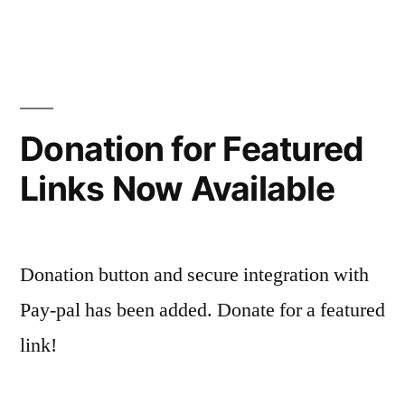
Donation for Featured
Links Now Available
Donation button and secure integration with
Pay-pal has been added. Donate for a featured
link!