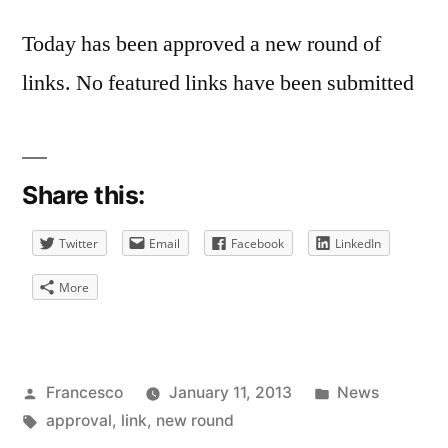
Today has been approved a new round of
links. No featured links have been submitted
Share this:
Twitter
Email
Facebook
LinkedIn
More
Posted
Posted
Francesco
January 11, 2013
News
by
Tags:
in
approval
,
link
,
new round