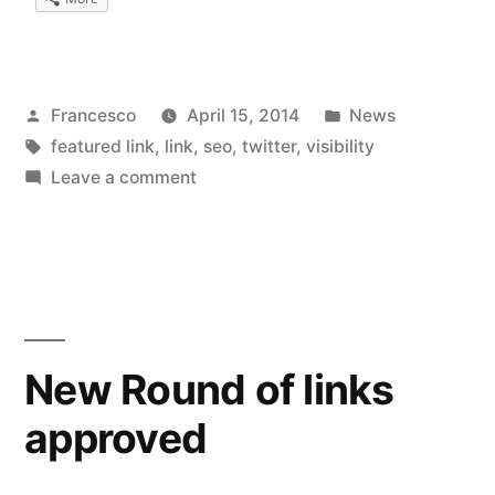
Posted
Posted
Francesco
April 15, 2014
News
by
Tags:
in
featured link
,
link
,
seo
,
twitter
,
visibility
on
Leave a comment
Improved
the
visibility
in
Twitter
New Round of links
approved