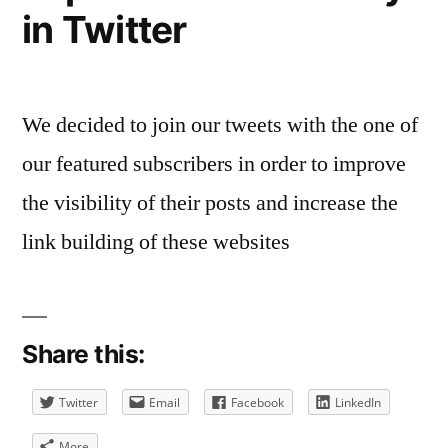
in Twitter
We decided to join our tweets with the one of
our featured subscribers in order to improve
the visibility of their posts and increase the
link building of these websites
Share this:
Twitter
Email
Facebook
LinkedIn
More