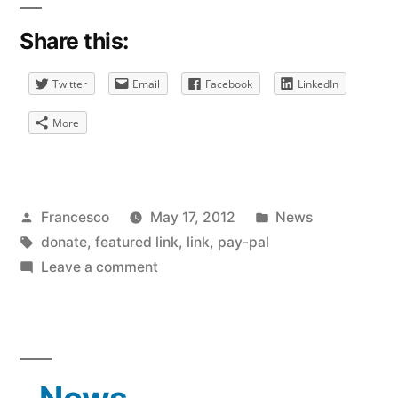
Share this:
Twitter
Email
Facebook
LinkedIn
More
Posted
Posted
Francesco
May 17, 2012
News
by
Tags:
in
donate
,
featured link
,
link
,
pay-pal
on
Leave a comment
Donation
for
Featured
Links
Now