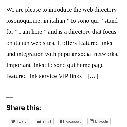
We are please to introduce the web directory
iosonoqui.me; in italian ” Io sono qui ” stand
for ” I am here ” and is a directory that focus
on italian web sites. It offers featured links
and integration with popular social networks.
Important links: Io sono qui home page
featured link service VIP links […]
Share this:
Twitter
Email
Facebook
LinkedIn