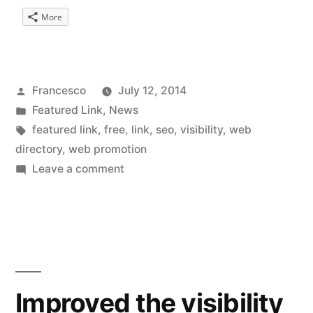
More
Posted
Francesco
July 12, 2014
by
Posted
Featured Link
,
News
in
Tags:
featured link
,
free
,
link
,
seo
,
visibility
,
web
directory
,
web promotion
on
Leave a comment
Web
Directory
iosonoqui.me
Improved the visibility