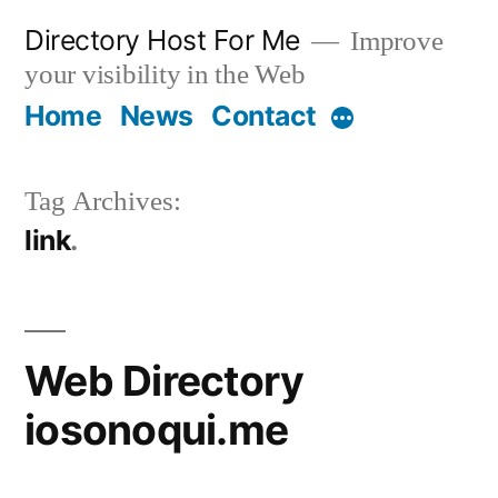
Skip
Directory Host For Me
Improve
to
your visibility in the Web
content
Home
News
Contact
More
Tag Archives:
link
Web Directory
iosonoqui.me